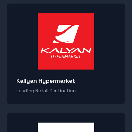
Kallyan Hypermarket
Leading Retail Destination