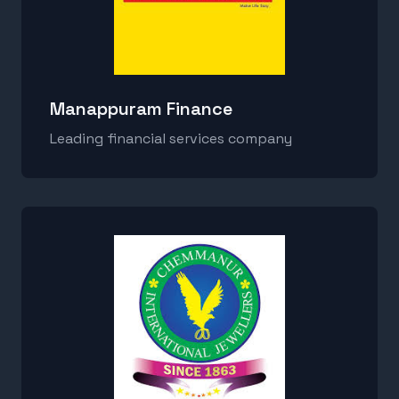
Manappuram Finance
Leading financial services company