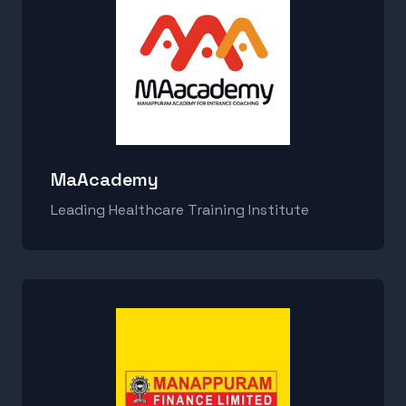
MaAcademy
Leading Healthcare Training Institute