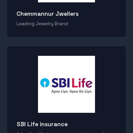
Chemmannur Jwellers
Leading Jewelry Brand
SBI Life insurance