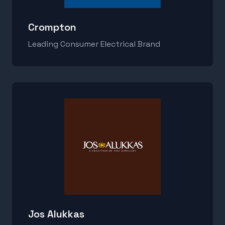
Crompton
Leading Consumer Electrical Brand
Jos Alukkas