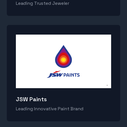
Leading Trusted Jeweler
JSW Paints
Leading Innovative Paint Brand