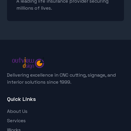
A leading life insurance provider securing
millions of lives.
Delivering excellence in CNC cutting, signage, and
interior solutions since 1999.
Quick Links
About Us
Services
Works