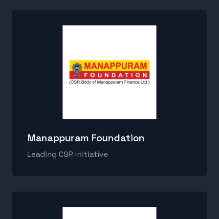
Manappuram Foundation
Leading CSR Initiative