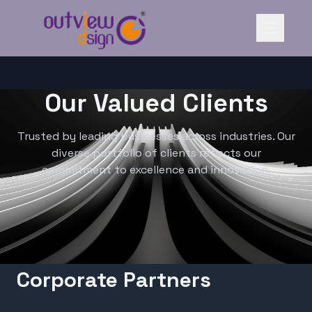
Our Valued Clients
Trusted by leading businesses across industries. Our
diverse portfolio of clients reflects our
commitment to excellence and innovation.
Corporate Partners