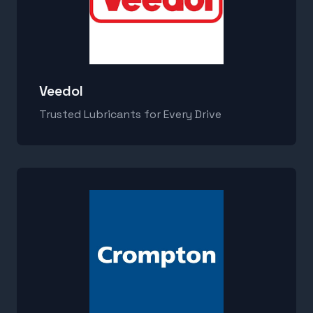
Veedol
Trusted Lubricants for Every Drive