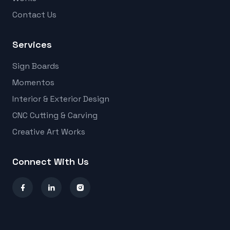
Contact Us
Services
Sign Boards
Momentos
Interior & Exterior Design
CNC Cutting & Carving
Creative Art Works
Connect With Us