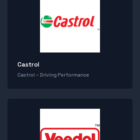
Castrol
Castrol – Driving Performance